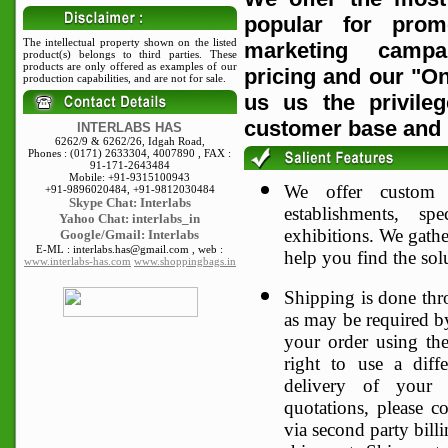
popular for promo
The intellectual property shown on the listed
marketing campa
product(s) belongs to third parties. These
products are only offered as examples of our
pricing and our "On
production capabilities, and are not for sale.
us us the privile
customer base and 
INTERLABS HAS
6262/9 & 6262/26, Idgah Road,
Phones : (0171) 2633304, 4007890 , FAX :
91-171-2643484
Mobile: +91-9315100943
We offer custom p
+91-9896020484, +91-9812030484
Skype
Chat: Interlabs
establishments, s
Yahoo Chat: interlabs_in
exhibitions. We gather
Google/Gmail: Interlabs
E-ML : interlabs.has@gmail.com , web :
help you find the sol
www.interlabs-has.com
www.shoppingbags.in
Shipping is done thro
as may be required by
your order using the
right to use a diffe
delivery of your 
quotations, please co
via second party bill