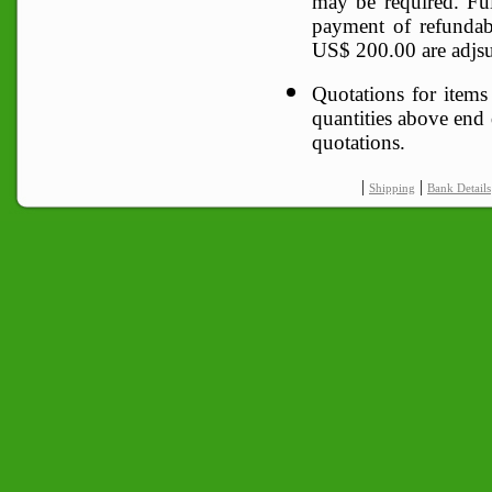
may be required. F
payment of refunda
US$ 200.00 are adjsut
Quotations for items
quantities above end q
quotations.
|
|
Shipping
Bank Details