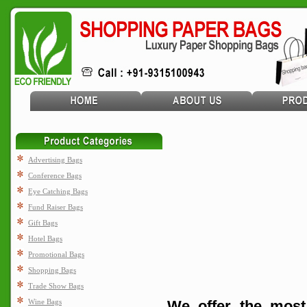
Advertising Bags
Conference Bags
Eye Catching Bags
Fund Raiser Bags
Gift Bags
Hotel Bags
Promotional Bags
Shopping Bags
Trade Show Bags
Wine Bags
We offer the most