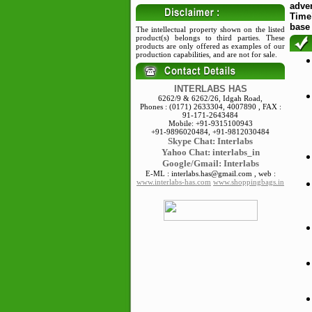
adve
Time"
base
The intellectual property shown on the listed
product(s) belongs to third parties. These
products are only offered as examples of our
production capabilities, and are not for sale.
INTERLABS HAS
6262/9 & 6262/26, Idgah Road,
Phones : (0171) 2633304, 4007890 , FAX :
91-171-2643484
Mobile: +91-9315100943
+91-9896020484, +91-9812030484
Skype
Chat: Interlabs
Yahoo Chat: interlabs_in
Google/Gmail: Interlabs
E-ML : interlabs.has@gmail.com , web :
www.interlabs-has.com
www.shoppingbags.in