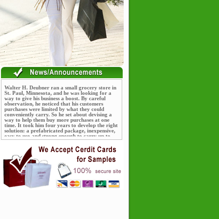
Walter H. Deubner ran a small grocery store in
St. Paul, Minnesota, and he was looking for a
way to give his business a boost. By careful
observation, he noticed that his customers
purchases were limited by what they could
conveniently carry. So he set about devising a
way to help them buy more purchases at one
time. It took him four years to develop the right
solution: a prefabricated package, inexpensive,
easy to use-and strong enough to carry up to
seventy-five pounds worth of groceries.
The package consisted of a paper bag with cord
running through it for strength. Deubner named
his new product after himself, calling it the
"Deubner Shopping Bag," and sold it for five
cents. Deubner patented his product and within
three years, by 1915, was selling over a million
shopping bags a year.
The intellectual property shown on the listed
product(s) belongs to third parties. These
products are only offered as examples of our