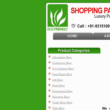
Advertising Bags
Conference Bags
Eye Catching Bags
Fund Raiser Bags
Gift Bags
Hotel Bags
Promotional Bags
Shopping Bags
Trade Show Bags
Wine Bags
We o