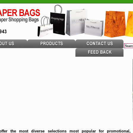
ffer the most diverse selections most popular for promotional,