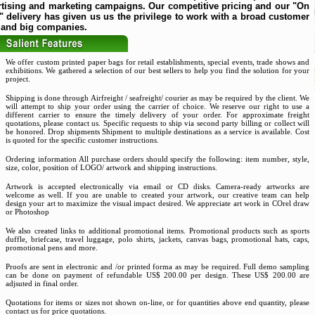
rtising and marketing campaigns. Our competitive pricing and our "On
 delivery has given us us the privilege to work with a broad customer
 and big companies.
We offer custom printed paper bags for retail establishments, special events, trade shows and
exhibitions. We gathered a selection of our best sellers to help you find the solution for your
project.
Shipping is done through Airfreight / seafreight/ courier as may be required by the client. We
will attempt to ship your order using the carrier of choice. We reserve our right to use a
different carrier to ensure the timely delivery of your order. For approximate freight
quotations, please contact us. Specific requests to ship via second party billing or collect will
be honored. Drop shipments Shipment to multiple destinations as a service is available. Cost
is quoted for the specific customer instructions.
Ordering information All purchase orders should specify the following: item number, style,
size, color, position of LOGO/ artwork and shipping instructions.
Artwork is accepted electronically via email or CD disks. Camera-ready artworks are
welcome as well. If you are unable to created your artwork, our creative team can help
design your art to maximize the visual impact desired. We appreciate art work in COrel draw
or Photoshop
We also created links to additional promotional items. Promotional products such as sports
duffle, briefcase, travel luggage, polo shirts, jackets, canvas bags, promotional hats, caps,
promotional pens and more.
Proofs are sent in electronic and /or printed forma as may be required. Full demo sampling
can be done on payment of refundable US$ 200.00 per design. These US$ 200.00 are
adjsuted in final order.
Quotations for items or sizes not shown on-line, or for quantities above end quantity, please
contact us for price quotations.