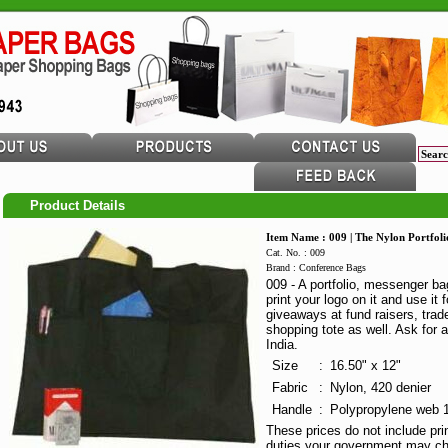
Product Details
Item Name : 009 | The Nylon Portfoli
Cat. No. : 009
Brand : Conference Bags
009 - A portfolio, messenger b
print your logo on it and use it
giveaways at fund raisers, trade
shopping tote as well. Ask for 
India.
Size
:
16.50" x 12"
Fabric
:
Nylon, 420 denier
Handle
:
Polypropylene web 1
These prices do not include pri
duties your government may ch