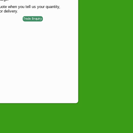
te when you tell us your quantity,
or delivery.