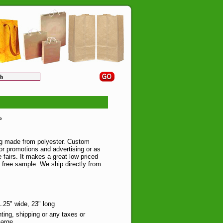
o
ag made from polyester. Custom
 for promotions and advertising or as
 fairs. It makes a great low priced
a free sample. We ship directly from
.25" wide, 23" long
nting, shipping or any taxes or
arge.