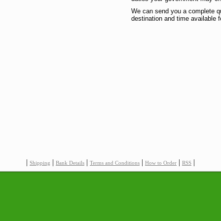
We can send you a complete quo
destination and time available f
|
|
|
|
|
|
Shipping
Bank Details
Terms and Conditions
How to Order
RSS