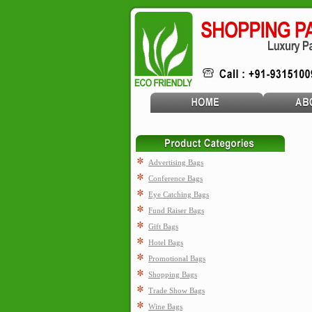
Advertising Bags
Conference Bags
Eye Catching Bags
Fund Raiser Bags
Gift Bags
Hotel Bags
Promotional Bags
Shopping Bags
Trade Show Bags
Wine Bags