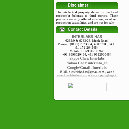
The intellectual property shown on the listed
product(s) belongs to third parties. These
products are only offered as examples of our
production capabilities, and are not for sale.
INTERLABS HAS
6262/9 & 6262/26, Idgah Road,
Phones : (0171) 2633304, 4007890 , FAX :
91-171-2643484
Mobile: +91-9315100943
+91-9896020484, +91-9812030484
Skype
Chat: Interlabs
Yahoo Chat: interlabs_in
Google/Gmail: Interlabs
E-ML : interlabs.has@gmail.com , web :
www.interlabs-has.com
www.shoppingbags.in