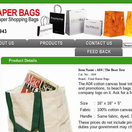
Product Details
Item Name : A04 | The Boat Tote
Cat. No. : A04
Brand : Fund Raiser Bags
The A04 cotton canvas boat tot
and promotions, to beach bags 
company logo on it. Ask for a f
Size
:
16" x 16" + 5"
Fabric
:
100% cotton canvas,
Handle
:
Same fabric, dyed, 1
These prices do not include pri
duties your government may ch