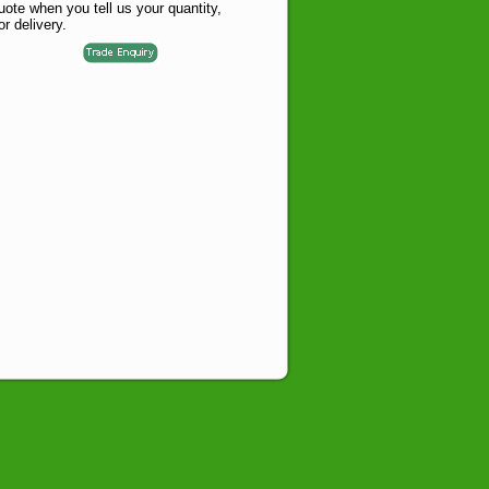
te when you tell us your quantity,
or delivery.