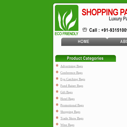
Advertising Bags
Conference Bags
Eye Catching Bags
Fund Raiser Bags
Gift Bags
Hotel Bags
Promotional Bags
Shopping Bags
Trade Show Bags
Wine Bags