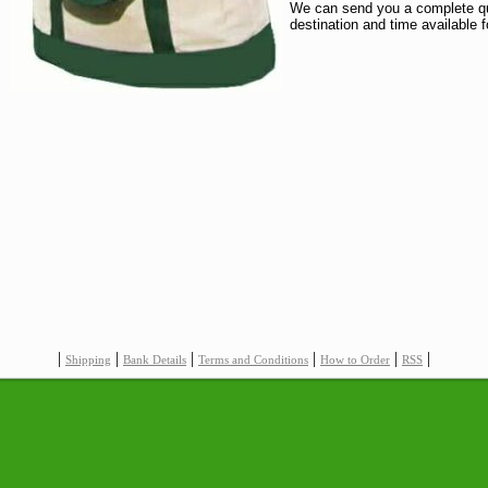
We can send you a complete quo
destination and time available f
|
|
|
|
|
|
Shipping
Bank Details
Terms and Conditions
How to Order
RSS