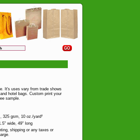
e. It's uses vary from trade shows
and hotel bags. Custom print your
ree sample.
 325 gsm, 10 oz./yard²
.5" wide, 49" long
nting, shipping or any taxes or
arge.