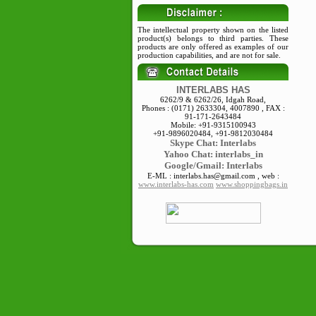
The intellectual property shown on the listed
product(s) belongs to third parties. These
products are only offered as examples of our
production capabilities, and are not for sale.
INTERLABS HAS
6262/9 & 6262/26, Idgah Road,
Phones : (0171) 2633304, 4007890 , FAX :
91-171-2643484
Mobile: +91-9315100943
+91-9896020484, +91-9812030484
Skype
Chat: Interlabs
Yahoo Chat: interlabs_in
Google/Gmail: Interlabs
E-ML : interlabs.has@gmail.com , web :
www.interlabs-has.com
www.shoppingbags.in