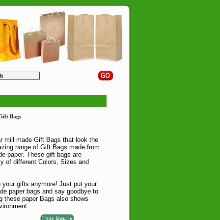
ift Bags
r mill made Gift Bags that look the
zing range of Gift Bags made from
e paper. These gift bags are
ty of different Colors, Sizes and
 your gifts anymore! Just put your
ade paper bags and say goodbye to
ng these paper Bags also shows
vironment.