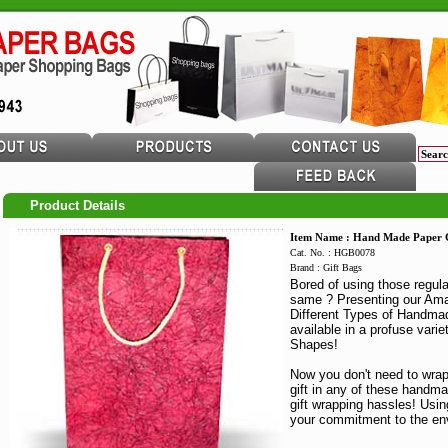
Product Details
Item Name : Hand Made Paper G
Cat. No. : HGB0078
Brand : Gift Bags
Bored of using those regula
same ? Presenting our Ama
Different Types of Handmad
available in a profuse varie
Shapes!
Now you don't need to wrap
gift in any of these handm
gift wrapping hassles! Usi
your commitment to the en