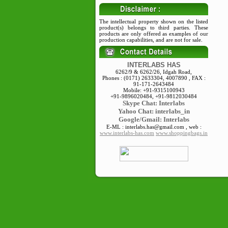
The intellectual property shown on the listed
product(s) belongs to third parties. These
products are only offered as examples of our
production capabilities, and are not for sale.
INTERLABS HAS
6262/9 & 6262/26, Idgah Road,
Phones : (0171) 2633304, 4007890 , FAX :
91-171-2643484
Mobile: +91-9315100943
+91-9896020484, +91-9812030484
Skype
Chat: Interlabs
Yahoo Chat: interlabs_in
Google/Gmail: Interlabs
E-ML : interlabs.has@gmail.com , web :
www.interlabs-has.com
www.shoppingbags.in