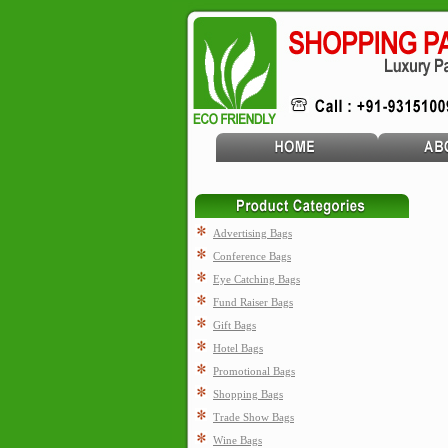
Advertising Bags
Conference Bags
Eye Catching Bags
Fund Raiser Bags
Gift Bags
Hotel Bags
Promotional Bags
Shopping Bags
Trade Show Bags
Wine Bags