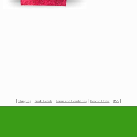
|
|
|
|
|
|
Shipping
Bank Details
Terms and Conditions
How to Order
RSS