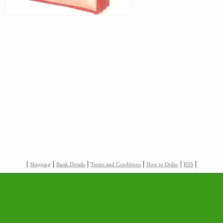
|
|
|
|
|
|
Shipping
Bank Details
Terms and Conditions
How to Order
RSS