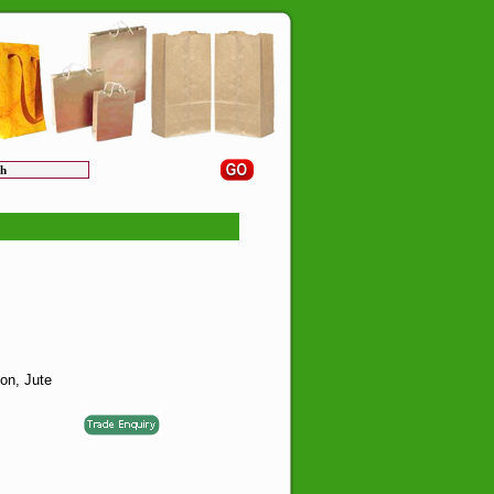
on, Jute