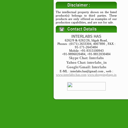
The intellectual property shown on the listed
product(s) belongs to third parties. These
products are only offered as examples of our
production capabilities, and are not for sale.
INTERLABS HAS
6262/9 & 6262/26, Idgah Road,
Phones : (0171) 2633304, 4007890 , FAX :
91-171-2643484
Mobile: +91-9315100943
+91-9896020484, +91-9812030484
Skype
Chat: Interlabs
Yahoo Chat: interlabs_in
Google/Gmail: Interlabs
E-ML : interlabs.has@gmail.com , web :
www.interlabs-has.com
www.shoppingbags.in