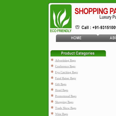
Advertising Bags
Conference Bags
Eye Catching Bags
Fund Raiser Bags
Gift Bags
Hotel Bags
Promotional Bags
Shopping Bags
Trade Show Bags
Wine Bags