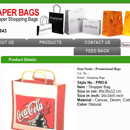
Product Details
Item Name : Promotional Bags
Cat. No. :
Brand : Shopping Bags
Style No : PRO-6
Item :
Shopper Bag
Size in cm:
40x35x12 cm
Size in inch:
16x14x5 inch
Material :
Canvas, Denim, Cott
Color :
Natural