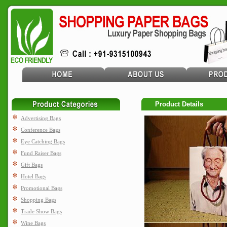
Product Details
Advertising Bags
Conference Bags
Eye Catching Bags
Fund Raiser Bags
Gift Bags
Hotel Bags
Promotional Bags
Shopping Bags
Trade Show Bags
Wine Bags