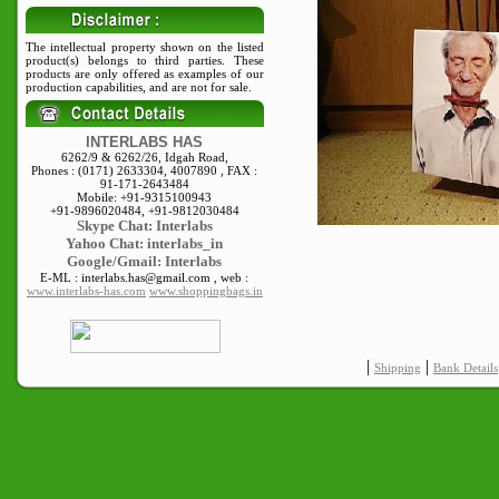
The intellectual property shown on the listed
product(s) belongs to third parties. These
products are only offered as examples of our
production capabilities, and are not for sale.
INTERLABS HAS
6262/9 & 6262/26, Idgah Road,
Phones : (0171) 2633304, 4007890 , FAX :
91-171-2643484
Mobile: +91-9315100943
+91-9896020484, +91-9812030484
Skype
Chat: Interlabs
Yahoo Chat: interlabs_in
Google/Gmail: Interlabs
E-ML : interlabs.has@gmail.com , web :
www.interlabs-has.com
www.shoppingbags.in
|
|
Shipping
Bank Details