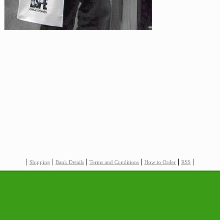
|
|
|
|
|
|
Shipping
Bank Details
Terms and Conditions
How to Order
RSS