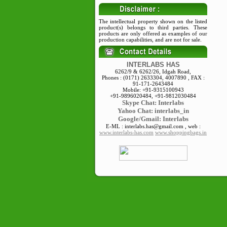
The intellectual property shown on the listed
product(s) belongs to third parties. These
products are only offered as examples of our
production capabilities, and are not for sale.
INTERLABS HAS
6262/9 & 6262/26, Idgah Road,
Phones : (0171) 2633304, 4007890 , FAX :
91-171-2643484
Mobile: +91-9315100943
+91-9896020484, +91-9812030484
Skype
Chat: Interlabs
Yahoo Chat: interlabs_in
Google/Gmail: Interlabs
E-ML : interlabs.has@gmail.com , web :
www.interlabs-has.com
www.shoppingbags.in