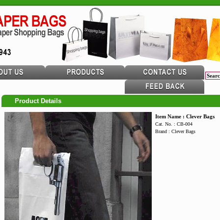
Product Details
Item Name : Clever Bags
Cat. No. : CB-004
Brand : Clever Bags