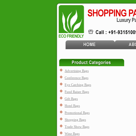
Advertising Bags
Conference Bags
Eye Catching Bags
Fund Raiser Bags
Gift Bags
Hotel Bags
Promotional Bags
Shopping Bags
Trade Show Bags
Wine Bags