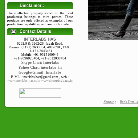
The intellectual property shown on the listed
product(s) belongs to third parties. These
products are only offered as examples of our
production capabilities, and are not for sale.
INTERLABS HAS
6262/9 & 6262/26, Idgah Road,
Phones : (0171) 2633304, 4007890 , FAX :
91-171-2643484
Mobile: +91-9315100943
+91-9896020484, +91-9812030484
Skype
Chat: Interlabs
Yahoo Chat: interlabs_in
Google/Gmail: Interlabs
E-ML : interlabs.has@gmail.com , web :
www.interlabs-has.com
www.shoppingbags.in
|
|
Shipping
Bank Details