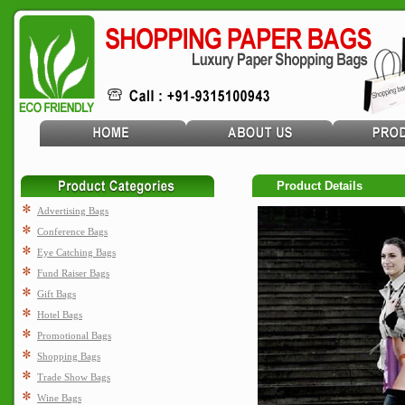
Product Details
Advertising Bags
Conference Bags
Eye Catching Bags
Fund Raiser Bags
Gift Bags
Hotel Bags
Promotional Bags
Shopping Bags
Trade Show Bags
Wine Bags