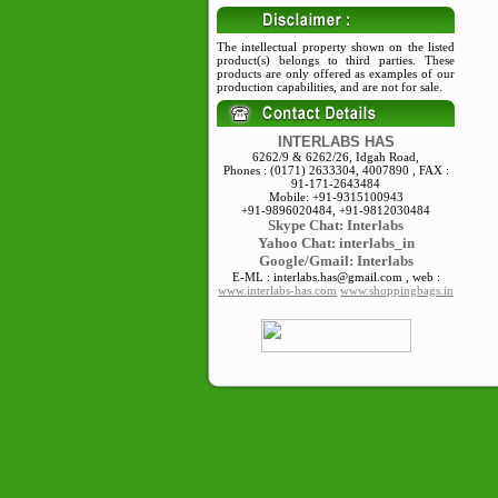
The intellectual property shown on the listed
product(s) belongs to third parties. These
products are only offered as examples of our
production capabilities, and are not for sale.
INTERLABS HAS
6262/9 & 6262/26, Idgah Road,
Phones : (0171) 2633304, 4007890 , FAX :
91-171-2643484
Mobile: +91-9315100943
+91-9896020484, +91-9812030484
Skype
Chat: Interlabs
Yahoo Chat: interlabs_in
Google/Gmail: Interlabs
E-ML : interlabs.has@gmail.com , web :
www.interlabs-has.com
www.shoppingbags.in