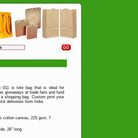
011 is tote bag that is ideal for
as giveaways at trade fairs and fund
as a shopping bag. Custom print your
ick deliveries from India.
 cotton canvas, 225 gsm, 7
de, 26" long