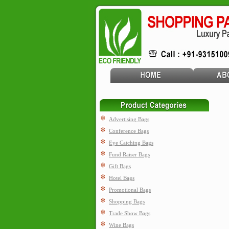
Advertising Bags
Conference Bags
Eye Catching Bags
Fund Raiser Bags
Gift Bags
Hotel Bags
Promotional Bags
Shopping Bags
Trade Show Bags
Wine Bags