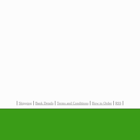
|
|
|
|
|
|
Shipping
Bank Details
Terms and Conditions
How to Order
RSS