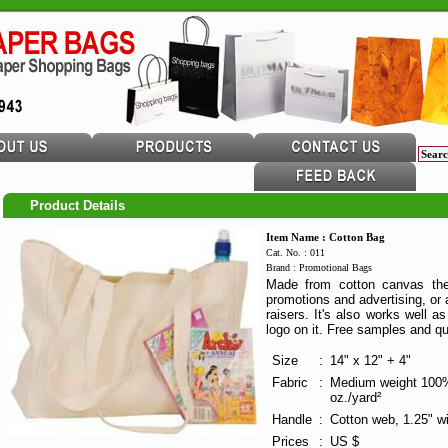
Product Details
Item Name : Cotton Bag
Cat. No. : 011
Brand : Promotional Bags
Made from cotton canvas the 
promotions and advertising, or 
raisers. It's also works well 
logo on it. Free samples and qu
Size
:
14" x 12" + 4"
Fabric
:
Medium weight 100%
oz./yard²
Handle
:
Cotton web, 1.25" wi
Prices
:
US $